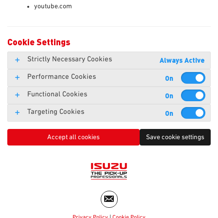
youtube.com
Cookie Settings
Strictly Necessary Cookies
Always Active
Performance Cookies
Functional Cookies
Targeting Cookies
Accept all cookies
Save cookie settings
Privacy Policy
|
Cookie Policy