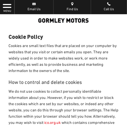
Email Us
Find Us
Call Us
MENU
Cookie Policy
Cookies are small text files that are placed on your computer by
websites that you visit or certain emails you open. They are
widely used in order to make websites work, or work more
efficiently, as well as to provide business and marketing
information to the owners of the site.
How to control and delete cookies
We do not use cookies to collect personally identifiable
information about you. However, if you wish to restrict or block
the cookies which are set by our websites, or indeed any other
website, you can do this through your browser settings. The Help
function within your browser should tell you how. Alternatively,
you may wish to visit
ico.org.uk
which contains comprehensive