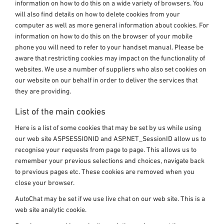
information on how to do this on a wide variety of browsers. You
will also find details on how to delete cookies from your
computer as well as more general information about cookies. For
information on how to do this on the browser of your mobile
phone you will need to refer to your handset manual. Please be
aware that restricting cookies may impact on the functionality of
websites. We use a number of suppliers who also set cookies on
our website on our behalf in order to deliver the services that
they are providing.
List of the main cookies
Here is a list of some cookies that may be set by us while using
our web site ASPSESSIONID and ASP.NET_SessionID allow us to
recognise your requests from page to page. This allows us to
remember your previous selections and choices, navigate back
to previous pages etc. These cookies are removed when you
close your browser.
AutoChat may be set if we use live chat on our web site. This is a
web site analytic cookie.