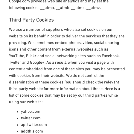
Google.com provides web site analytics and may set the
following cookies __utma, __utmb, __utmc, __utmz.
Third Party Cookies
We use a number of suppliers who also set cookies on our
website on its behalf in order to deliver the services that they are
providing. We sometimes embed photos, video, social sharing
icons and other content from external websites such as
YouTube, Flickr and social networking sites such as Facebook,
Twitter and Google+. As a result, when you visit a page with
content embedded from one of these sites you may be presented
with cookies from their website. We do not control the
dissemination of these cookies. You should check the relevant
third party website for more information about these. Here is a
list of some cookies that may be set by our third parties while
using our web site:
yahoo.com
twitter.com
api.twitter.com
addthis.com