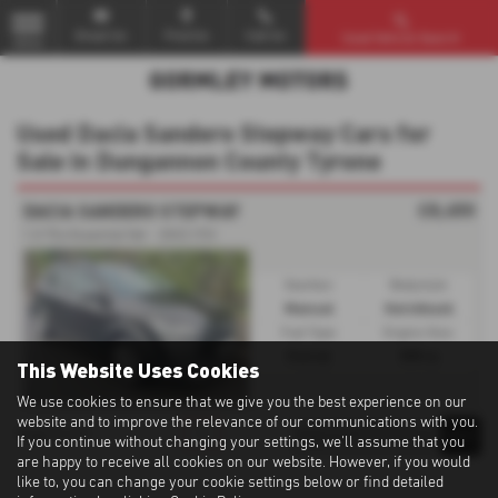
Email Us
Find Us
Call Us
Used Vehicle Search
MENU
Used Dacia Sandero Stepway Cars for
Sale in Dungannon County Tyrone
£8,450
DACIA SANDERO STEPWAY
1.0 TCe Essential 5dr - 2022 (72)
Gearbox:
Bodystyle:
Manual
Hatchback
Fuel Type:
Engine Size:
Petrol
999 cc
This Website Uses Cookies
We use cookies to ensure that we give you the best experience on our
website and to improve the relevance of our communications with you.
1
1
1
Page
of
If you continue without changing your settings, we'll assume that you
are happy to receive all cookies on our website. However, if you would
like to, you can change your cookie settings below or find detailed