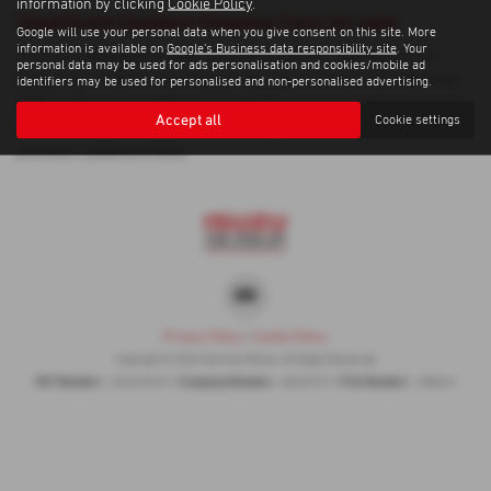
information by clicking
Cookie Policy
.
Used Dacia Sandero Stepway Cars for sale
Google will use your personal data when you give consent on this site. More
information is available on
Google's Business data responsibility site
. Your
If you are looking for quality used Dacia Sandero Stepway cars in
personal data may be used for ads personalisation and cookies/mobile ad
Dungannon or the surrounding areas, look no further than Gormley
identifiers may be used for personalised and non-personalised advertising.
Motors. We are a trusted used car dealer, serving customers across
Accept all
Cookie settings
County Tyrone, so be sure to check our reviews and hear what our
previous customers think.
Privacy Policy
|
Cookie Policy
Copyright © 2026 Gormley Motors. All Rights Reserved.
VAT Number
Company Number
FCA Number
- 252676937 |
- NI039377 |
- 308461