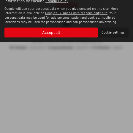
information by clicking
Cookie Policy
.
Google will use your personal data when you give consent on this site. More
information is available on
Google's Business data responsibility site
. Your
personal data may be used for ads personalisation and cookies/mobile ad
identifiers may be used for personalised and non-personalised advertising.
Accept all
Cookie settings
Privacy Policy
|
Cookie Policy
Copyright © 2026 Gormley Motors. All Rights Reserved.
VAT Number
Company Number
FCA Number
- 252676937 |
- NI039377 |
- 308461