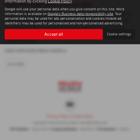
information by clicking
Cookie Policy
.
Used Mercedes Benz Cars for sale
Google will use your personal data when you give consent on this site. More
If you are looking for quality used Mercedes Benz cars in Dungannon
information is available on
Google's Business data responsibility site
. Your
personal data may be used for ads personalisation and cookies/mobile ad
or the surrounding areas, look no further than Gormley Motors. We
identifiers may be used for personalised and non-personalised advertising.
are a trusted used car dealer, serving customers across County
Accept all
Cookie settings
Tyrone, so be sure to check our reviews and hear what our previous
customers think.
USED MERCEDES BENZ MODELS
A CLASS
Privacy Policy
|
Cookie Policy
Copyright © 2026 Gormley Motors. All Rights Reserved.
VAT Number
Company Number
FCA Number
- 252676937 |
- NI039377 |
- 308461